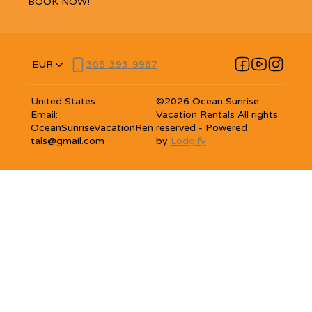
BOOK NOW!
EUR
305-393-9967
United States
.
©
2026
Ocean Sunrise
Email
:
Vacation Rentals
All rights
OceanSunriseVacationRen
reserved
- Powered
tals@gmail.com
by
Lodgify