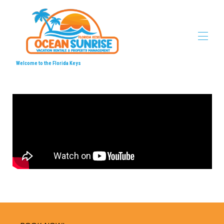
Welcome to the Florida Keys
Home
Ocean Sunrise Vacation Properties
▾
Locations
▾
Videos
▾
Local's Favorites
▾
Contact us
▾