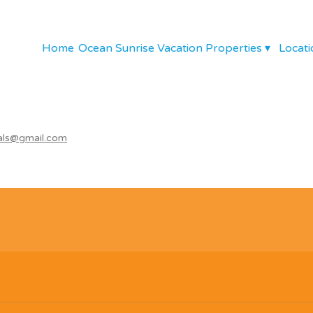
Home
Ocean Sunrise Vacation Properties
▾
Locati
als@gmail.com