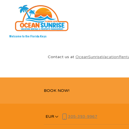
Welcome to the Florida Keys
Contact us at
OceanSunriseVacationRent
BOOK NOW!
EUR
305-393-9967