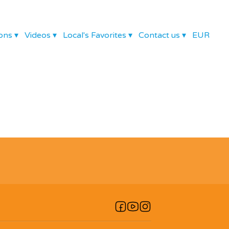
ons
▾
Videos
▾
Local's Favorites
▾
Contact us
▾
EUR