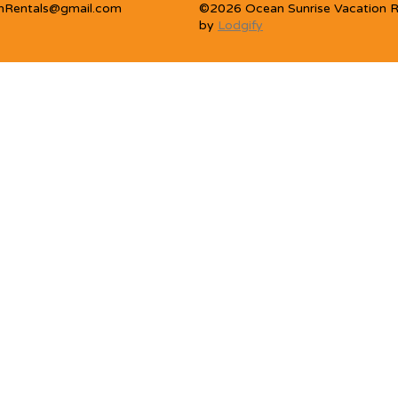
nRentals@gmail.com
©
2026
Ocean Sunrise Vacation R
by
Lodgify