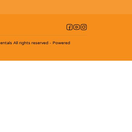
entals
All rights reserved
- Powered