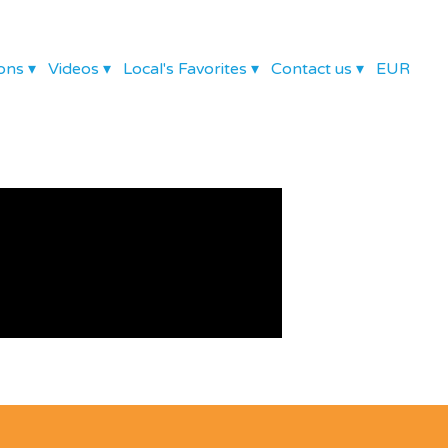
ons
▾
Videos
▾
Local's Favorites
▾
Contact us
▾
EUR