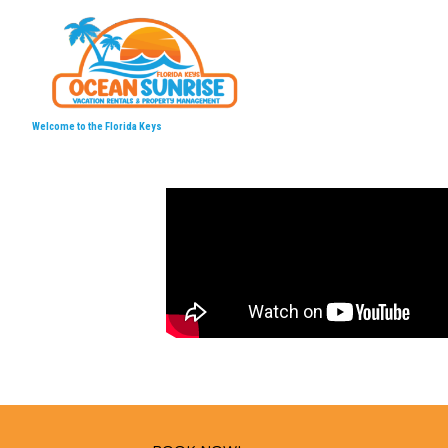
Welcome to the Florida Keys