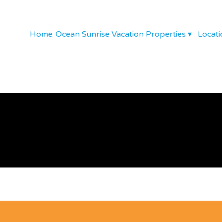
Home
Ocean Sunrise Vacation Properties
▾
Locati