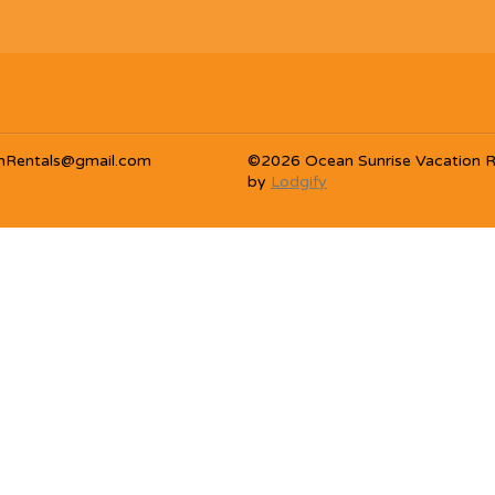
nRentals@gmail.com
©
2026
Ocean Sunrise Vacation R
by
Lodgify