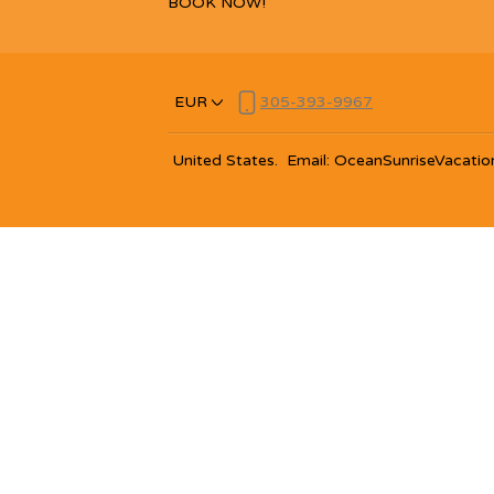
BOOK NOW!
EUR
305-393-9967
United States
.
Email
:
OceanSunriseVacatio