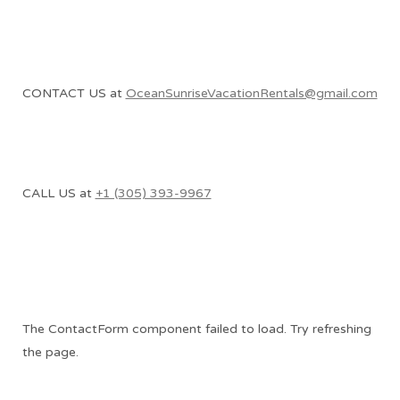
CONTACT US at
OceanSunriseVacationRentals@gmail.com
CALL US at
+1 (305) 393-9967
The ContactForm component failed to load. Try refreshing
the page.