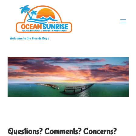
Welcome to the Florida Keys
Home
Ocean Sunrise Vacation Properties
▾
Locations
▾
Videos
▾
Local's Favorites
▾
Contact us
▾
Questions? Comments? Concerns?