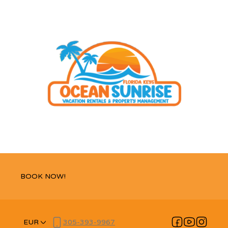
BOOK NOW!
EUR
305-393-9967